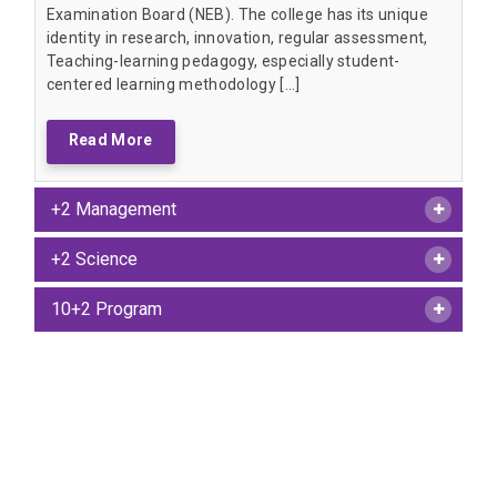
Examination Board (NEB). The college has its unique
identity in research, innovation, regular assessment,
Teaching-learning pedagogy, especially student-
centered learning methodology […]
Read More
+2 Management
+2 Science
10+2 Program