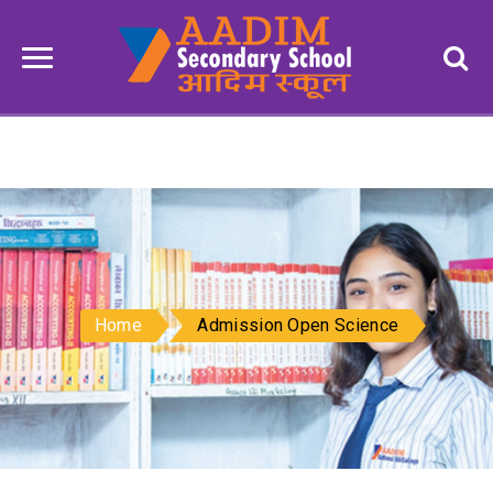
Home
Admission Open Science