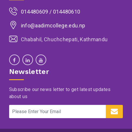
014480609 / 014480610
info@aadimcollege.edu.np
Chabahil, Chuchchepati, Kathmandu
Newsletter
Subscribe our news letter to get latest updates
about us