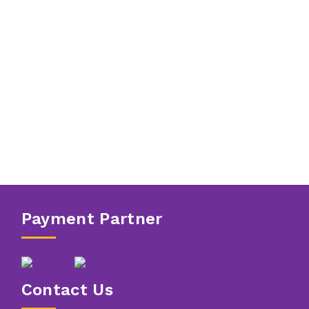
Payment Partner
Contact Us