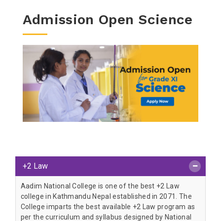
Admission Open Science
+2 Law
Aadim National College is one of the best +2 Law
college in Kathmandu Nepal established in 2071. The
College imparts the best available +2 Law program as
per the curriculum and syllabus designed by National