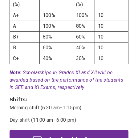
(%)
(%)
A+
100%
100%
10
A
100%
80%
10
B+
80%
60%
10
B
60%
40%
10
C+
40%
30%
10
Note:
Scholarships in Grades XI and XII will be
awarded based on the performance of the students
in SEE and XI Exams, respectively.
Shifts:
Morning shift (6:30 am- 1:15pm)
Day shift (11:00 am- 6:00 pm)