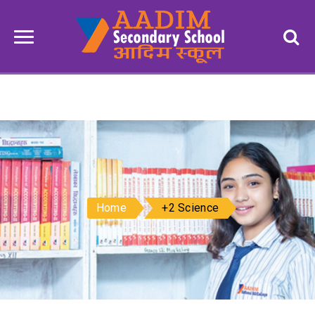
Home
+2 Science