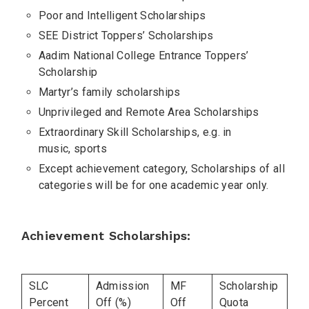
Poor and Intelligent Scholarships
SEE District Toppers’ Scholarships
Aadim National College Entrance Toppers’
Scholarship
Martyr’s family scholarships
Unprivileged and Remote Area Scholarships
Extraordinary Skill Scholarships, e.g. in
music, sports
Except achievement category, Scholarships of all
categories will be for one academic year only.
Achievement Scholarships:
SLC
Admission
MF
Scholarship
Percent
Off (%)
Off
Quota