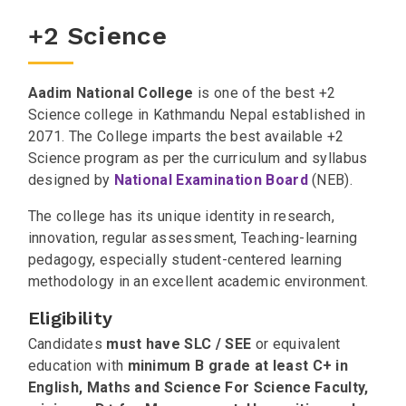
+2 Science
Aadim National College
is one of the best +2
Science college in Kathmandu Nepal established in
2071. The College imparts the best available +2
Science program as per the curriculum and syllabus
designed by
National Examination Board
(NEB).
The college has its unique identity in research,
innovation, regular assessment, Teaching-learning
pedagogy, especially student-centered learning
methodology in an excellent academic environment.
Eligibility
Candidates
must have
SLC / SEE
or equivalent
education with
minimum B grade at least C+ in
English, Maths and Science For Science Faculty,