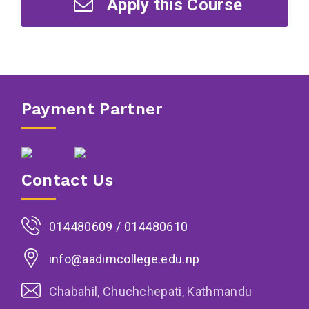
Apply this Course
Payment Partner
Contact Us
014480609 / 014480610
info@aadimcollege.edu.np
Chabahil, Chuchchepati, Kathmandu