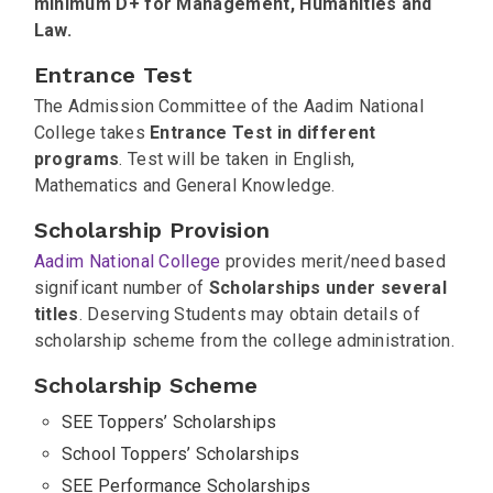
minimum D+ for Management, Humanities and
Law.
Entrance Test
The Admission Committee of the Aadim National
College takes
Entrance Test in different
programs
. Test will be taken in English,
Mathematics and General Knowledge.
Scholarship Provision
Aadim National College
provides merit/need based
significant number of
Scholarships under several
titles
. Deserving Students may obtain details of
scholarship scheme from the college administration.
Scholarship Scheme
SEE Toppers’ Scholarships
School Toppers’ Scholarships
SEE Performance Scholarships