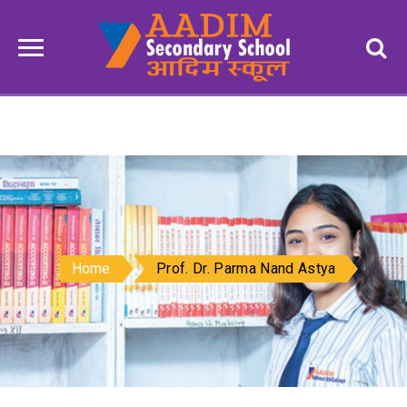
Home
Prof. Dr. Parma Nand Astya