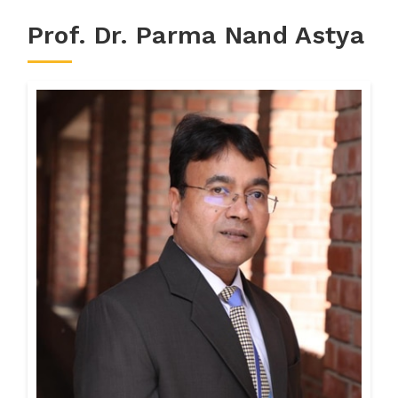
Prof. Dr. Parma Nand Astya