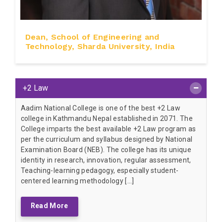
Dean, School of Engineering and
Technology, Sharda University, India
+2 Law
Aadim National College is one of the best +2 Law
college in Kathmandu Nepal established in 2071. The
College imparts the best available +2 Law program as
per the curriculum and syllabus designed by National
Examination Board (NEB). The college has its unique
identity in research, innovation, regular assessment,
Teaching-learning pedagogy, especially student-
centered learning methodology […]
Read More