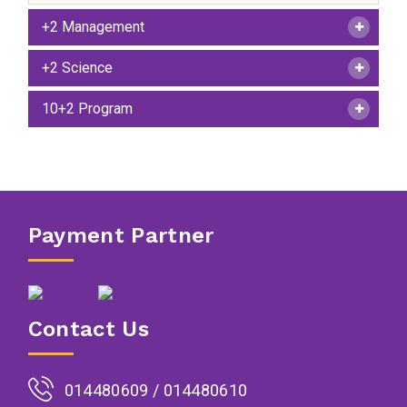
+2 Management
+2 Science
10+2 Program
Payment Partner
Contact Us
014480609 / 014480610