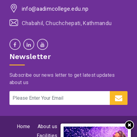
info@aadimcollege.edu.np
Chabahil, Chuchchepati, Kathmandu
Newsletter
Subscribe our news letter to get latest updates
about us
Home
About us
Supervision and program
Facilities
News
Events