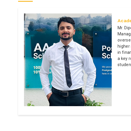
Acade
Mr. Di
Manage
overse
higher
in fin
a key r
studen