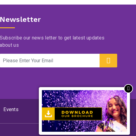
Newsletter
Subscribe our news letter to get latest updates
about us
Events