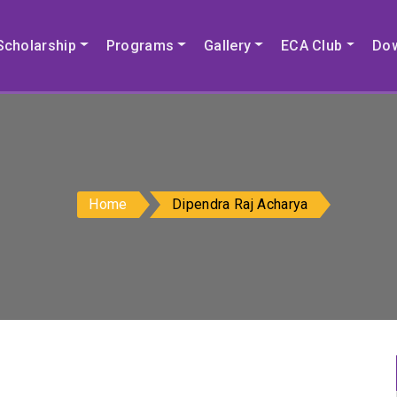
Scholarship
Programs
Gallery
ECA Club
Do
Home
Dipendra Raj Acharya