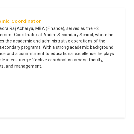
mic Coordinator
pedra Raj Acharya, MBA (Finance), serves as the +2
ment Coordinator at Aadim Secondary School, where he
es the academic and administrative operations of the
 secondary programs. With a strong academic background
ance and a commitment to educational excellence, he plays
ole in ensuring effective coordination among faculty,
ts, and management.