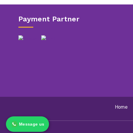
Payment Partner
Home
Message us