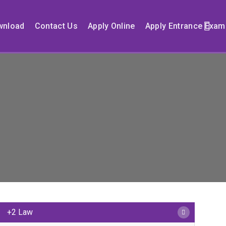
wnload
Contact Us
Apply Online
Apply Entrance Exam
+2 Law