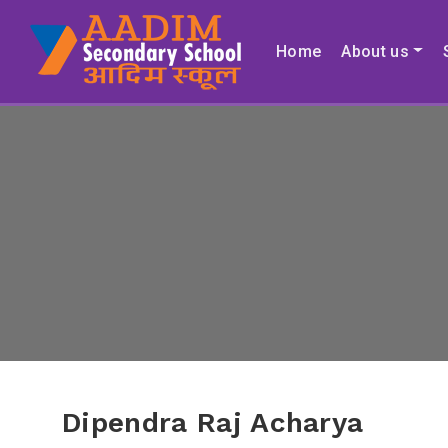
Home
About us
Dipendra Raj Acharya