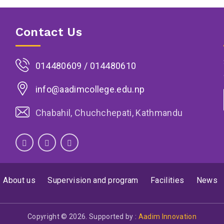
Contact Us
014480609 / 014480610
info@aadimcollege.edu.np
Chabahil, Chuchchepati, Kathmandu
About us
Supervision and program
Facilities
News
Copyright © 2026. Supported by :
Aadim Innovation