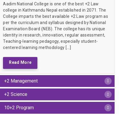
Aadim National College is one of the best +2 Law
college in Kathmandu Nepal established in 2071. The
College imparts the best available +2 Law program as
per the curriculum and syllabus designed by National
Examination Board (NEB). The college has its unique
identity in research, innovation, regular assessment,
Teaching-learning pedagogy, especially student-
centered learning methodology […]
Read More
+2 Management
+2 Science
10+2 Program