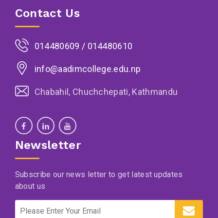
Contact Us
014480609 / 014480610
info@aadimcollege.edu.np
Chabahil, Chuchchepati, Kathmandu
Newsletter
Subscribe our news letter to get latest updates
about us