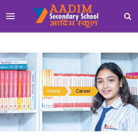
Home
Career