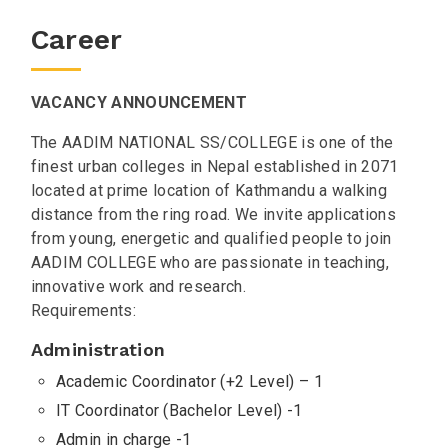
Career
VACANCY ANNOUNCEMENT
The AADIM NATIONAL SS/COLLEGE is one of the
finest urban colleges in Nepal established in 2071
located at prime location of Kathmandu a walking
distance from the ring road. We invite applications
from young, energetic and qualified people to join
AADIM COLLEGE who are passionate in teaching,
innovative work and research.
Requirements:
Administration
Academic Coordinator (+2 Level) – 1
IT Coordinator (Bachelor Level) -1
Admin in charge -1