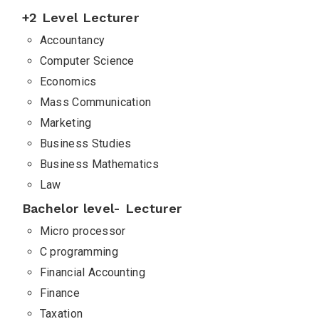
+2 Level Lecturer
Accountancy
Computer Science
Economics
Mass Communication
Marketing
Business Studies
Business Mathematics
Law
Bachelor level- Lecturer
Micro processor
C programming
Financial Accounting
Finance
Taxation