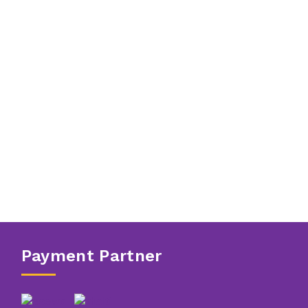
Payment Partner