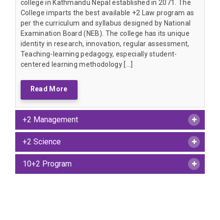
college in Kathmandu Nepal established in 2071. The
College imparts the best available +2 Law program as
per the curriculum and syllabus designed by National
Examination Board (NEB). The college has its unique
identity in research, innovation, regular assessment,
Teaching-learning pedagogy, especially student-
centered learning methodology […]
Read More
+2 Management
+2 Science
10+2 Program