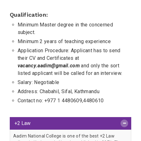
Qualification:
Minimum Master degree in the concerned
subject.
Minimum 2 years of teaching experience
Application Procedure: Applicant has to send
their CV and Certificates at
vacancy.aadim@gmail.com
and only the sort
listed applicant will be called for an interview.
Salary: Negotiable
Address: Chabahil, Sifal, Kathmandu
Contact no: +977 1 4480609,4480610
+2 Law
Aadim National College is one of the best +2 Law