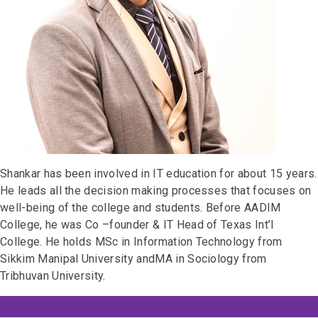
Shankar has been involved in IT education for about 15 years.
He leads all the decision making processes that focuses on
well-being of the college and students. Before AADIM
College, he was Co –founder & IT Head of Texas Int’l
College. He holds MSc in Information Technology from
Sikkim Manipal University andMA in Sociology from
Tribhuvan University.