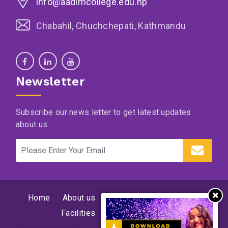
info@aadimcollege.edu.np
Chabahil, Chuchchepati, Kathmandu
Newsletter
Subscribe our news letter to get latest updates
about us
Home
About us
Supervision and program
Facilities
News
Events