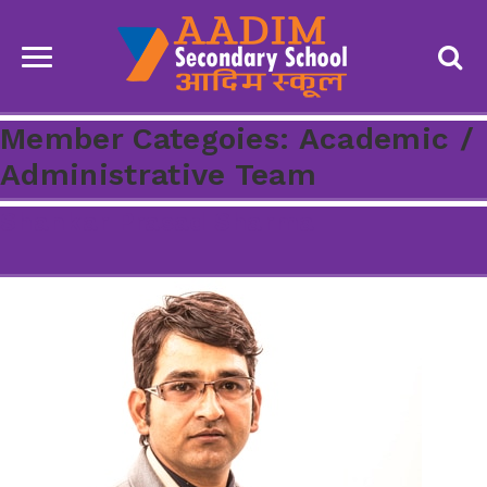
Member Categoies:
Academic /
Administrative Team
Shankar Prasad Sharma