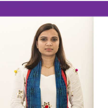
Mina Bhattarai