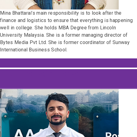
Mina Bhattarai’s main responsibility is to look after the
finance and logistics to ensure that everything is happening
well in college. She holds MBA Degree from Lincoln
University Malaysia. She is a former managing director of
Bytes Media Pvt Ltd. She is former coordinator of Sunway
International Business School.
Dipendra Raj Acharya