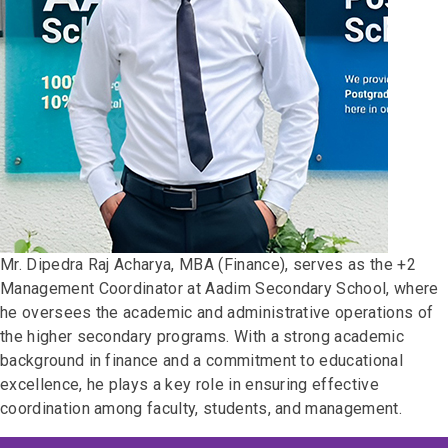
Mr. Dipedra Raj Acharya, MBA (Finance), serves as the +2
Management Coordinator at Aadim Secondary School, where
he oversees the academic and administrative operations of
the higher secondary programs. With a strong academic
background in finance and a commitment to educational
excellence, he plays a key role in ensuring effective
coordination among faculty, students, and management.