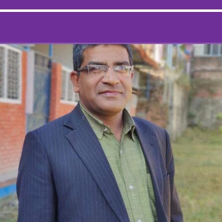
Mohan Giri