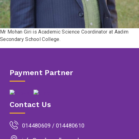
Mr Mohan Giri is Academic Science Coordinator at Aadim
Secondary School College.
Payment Partner
Contact Us
014480609 / 014480610