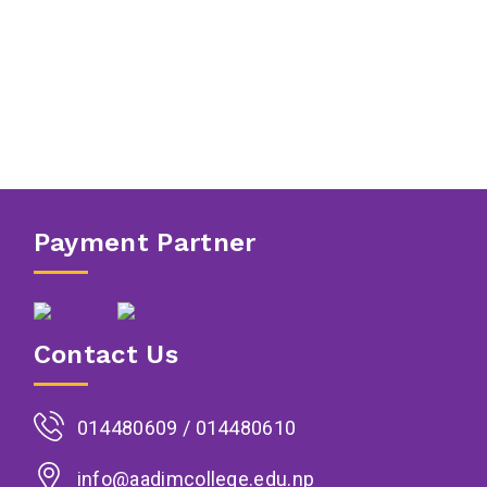
Payment Partner
Contact Us
014480609 / 014480610
info@aadimcollege.edu.np