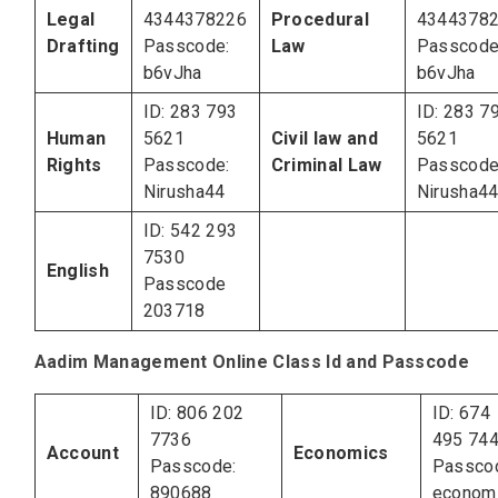
Legal
4344378226
Procedural
4344378
Drafting
Passcode:
Law
Passcode
b6vJha
b6vJha
ID: 283 793
ID: 283 7
Human
5621
Civil law and
5621
Rights
Passcode:
Criminal Law
Passcode
Nirusha44
Nirusha4
ID: 542 293
7530
English
Passcode
203718
Aadim Management Online Class Id and Passcode
ID: 806 202
ID: 674
7736
495 74
Account
Economics
Passcode:
Passco
890688
econom