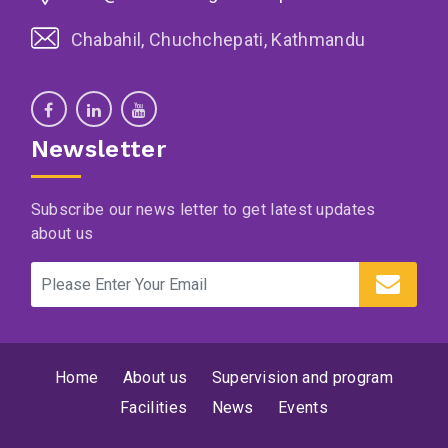
Chabahil, Chuchchepati, Kathmandu
Newsletter
Subscribe our news letter to get latest updates
about us
Home
About us
Supervision and program
Facilities
News
Events