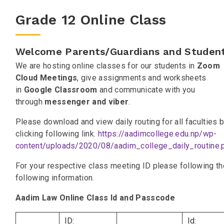
Grade 12 Online Class
Welcome Parents/Guardians and Student
We are hosting online classes for our students in
Zoom
Cloud Meetings
, give assignments and worksheets
in
Google Classroom
and communicate with you
through
messenger and viber
.
Please download and view daily routing for all faculties 
clicking following link.
https://aadimcollege.edu.np/wp-
content/uploads/2020/08/aadim_college_daily_routine.
For your respective class meeting ID please following th
following information.
Aadim Law Online Class Id and Passcode
ID:
Id: