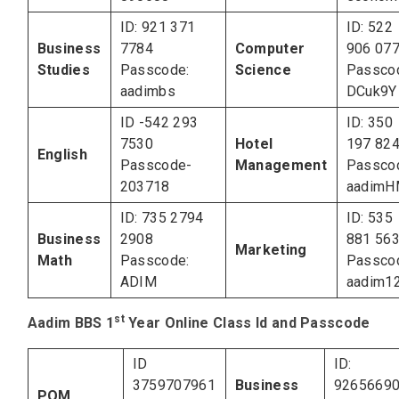
ID: 921 371
ID: 522
Business
7784
Computer
906 07
Studies
Passcode:
Science
Passco
aadimbs
DCuk9Y
ID -542 293
ID: 350
7530
Hotel
197 82
English
Passcode-
Management
Passco
203718
aadim
ID: 735 2794
ID: 535
Business
2908
881 56
Marketing
Math
Passcode:
Passco
ADIM
aadim1
st
Aadim BBS 1
Year Online Class Id and Passcode
ID
ID:
3759707961
Business
9265669
POM