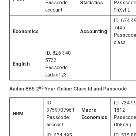
Passcode:
Statistics
Passcode
account
9hXyFL
ID: 674 4
7445
Economics
Accounting
Passcode
class
ID: 826 340
5722
English
Passcode:
aadim123
nd
Aadim BBS 2
Year Online Class Id and Passcode
ID
ID: 724 9
3759707961
Macro
1812
HRM
Passcode:
Economics
Passcode
account
Db8cRq
ID: 674 495
ID: 535 8