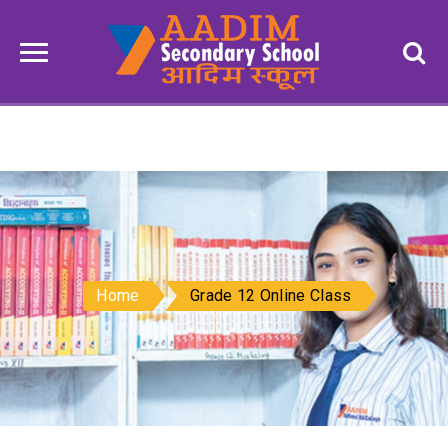
Home
Grade 12 Online Class