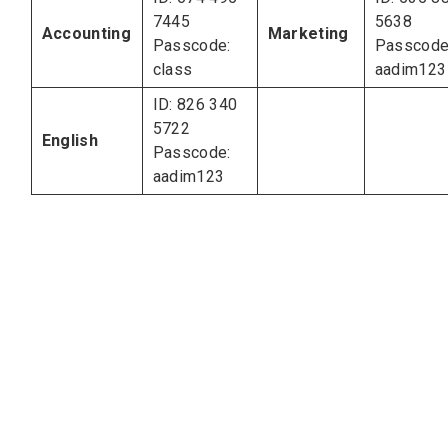
7445
5638
Accounting
Marketing
Passcode:
Passcode
class
aadim123
ID: 826 340
5722
English
Passcode:
aadim123