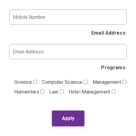
Email Address:
Programs:
Science
Computer Science
Management
Humanities
Law
Hotel Management