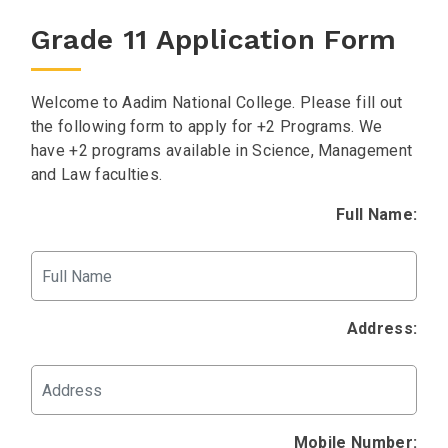
Grade 11 Application Form
Welcome to Aadim National College. Please fill out
the following form to apply for +2 Programs. We
have +2 programs available in Science, Management
and Law faculties.
Full Name:
Address:
Mobile Number: