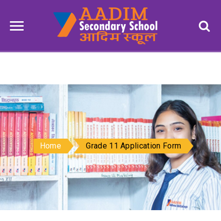
Home
Grade 11 Application Form