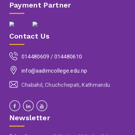
Payment Partner
Contact Us
014480609 / 014480610
info@aadimcollege.edu.np
Chabahil, Chuchchepati, Kathmandu
Newsletter