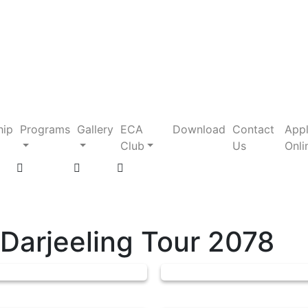
hip
Programs
Gallery
ECA
Download
Contact
App
Club
Us
Onli
 Darjeeling Tour 2078