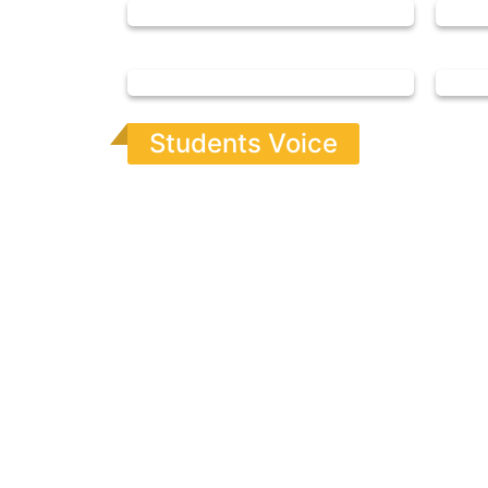
Students Voice