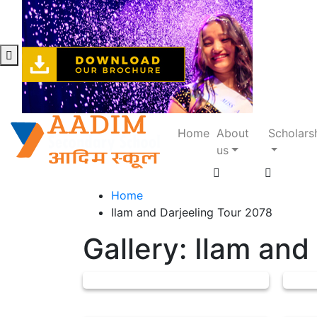
Home
About
Scholars
us
Home
Ilam and Darjeeling Tour 2078
Gallery: Ilam and