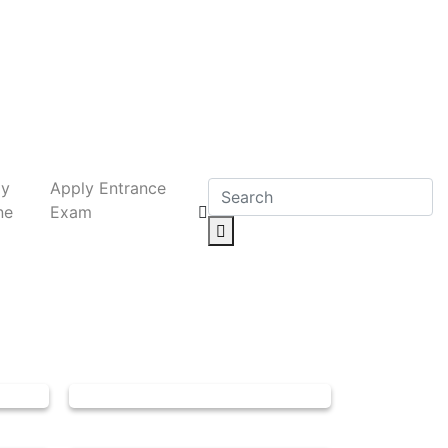
ly
Apply Entrance
ne
Exam